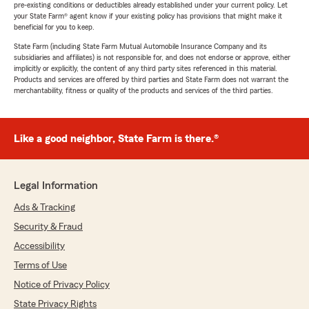
pre-existing conditions or deductibles already established under your current policy. Let
your State Farm® agent know if your existing policy has provisions that might make it
beneficial for you to keep.
State Farm (including State Farm Mutual Automobile Insurance Company and its
subsidiaries and affiliates) is not responsible for, and does not endorse or approve, either
implicitly or explicitly, the content of any third party sites referenced in this material.
Products and services are offered by third parties and State Farm does not warrant the
merchantability, fitness or quality of the products and services of the third parties.
Like a good neighbor, State Farm is there.®
Legal Information
Ads & Tracking
Security & Fraud
Accessibility
Terms of Use
Notice of Privacy Policy
State Privacy Rights