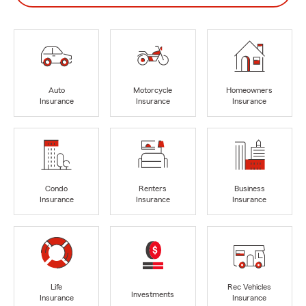
Auto
Motorcycle
Homeowners
Insurance
Insurance
Insurance
Condo
Renters
Business
Insurance
Insurance
Insurance
Life
Rec Vehicles
Investments
Insurance
Insurance