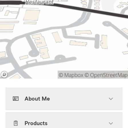
About Me
Products