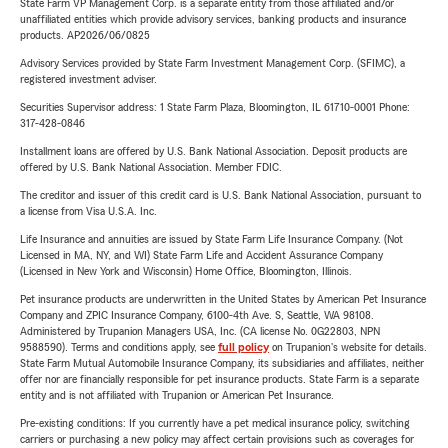
State Farm VP Management Corp. is a separate entity from those affiliated and/or
unaffiliated entities which provide advisory services, banking products and insurance
products. AP2026/06/0825
Advisory Services provided by State Farm Investment Management Corp. (SFIMC), a
registered investment adviser.
Securities Supervisor address: 1 State Farm Plaza, Bloomington, IL 61710-0001 Phone:
317-428-0846
Installment loans are offered by U.S. Bank National Association. Deposit products are
offered by U.S. Bank National Association. Member FDIC.
The creditor and issuer of this credit card is U.S. Bank National Association, pursuant to
a license from Visa U.S.A. Inc.
Life Insurance and annuities are issued by State Farm Life Insurance Company. (Not
Licensed in MA, NY, and WI) State Farm Life and Accident Assurance Company
(Licensed in New York and Wisconsin) Home Office, Bloomington, Illinois.
Pet insurance products are underwritten in the United States by American Pet Insurance
Company and ZPIC Insurance Company, 6100-4th Ave. S, Seattle, WA 98108.
Administered by Trupanion Managers USA, Inc. (CA license No. 0G22803, NPN
9588590). Terms and conditions apply, see
full policy
on Trupanion's website for details.
State Farm Mutual Automobile Insurance Company, its subsidiaries and affiliates, neither
offer nor are financially responsible for pet insurance products. State Farm is a separate
entity and is not affiliated with Trupanion or American Pet Insurance.
Pre-existing conditions: If you currently have a pet medical insurance policy, switching
carriers or purchasing a new policy may affect certain provisions such as coverages for