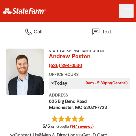
Call
Text
STATE FARM® INSURANCE AGENT
Andrew Poston
(636) 394-0530
OFFICE HOURS
Today
9am - 5:30pm
(Central)
ADDRESS
625 Big Bend Road
Manchester, MO 63021-7723
average rating
5/5
on Google
(147 reviews)
Contact Us
Map & Directions
Get ID Card