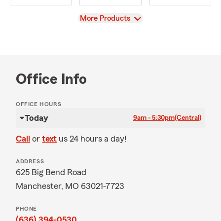
View
More Products
Office Info
OFFICE HOURS
Today
9am - 5:30pm
(Central)
Call
or
text
us 24 hours a day!
ADDRESS
625 Big Bend Road
Manchester, MO 63021-7723
PHONE
(636) 394-0530