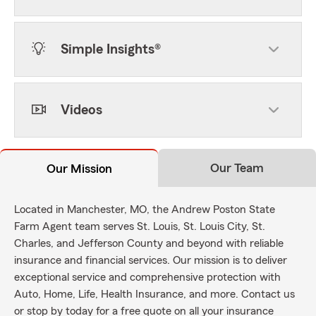
Simple Insights®
Videos
Our Team
Our Mission
Located in Manchester, MO, the Andrew Poston State
Farm Agent team serves St. Louis, St. Louis City, St.
Charles, and Jefferson County and beyond with reliable
insurance and financial services. Our mission is to deliver
exceptional service and comprehensive protection with
Auto, Home, Life, Health Insurance, and more. Contact us
or stop by today for a free quote on all your insurance