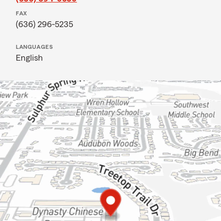
FAX
(636) 296-5235
LANGUAGES
English