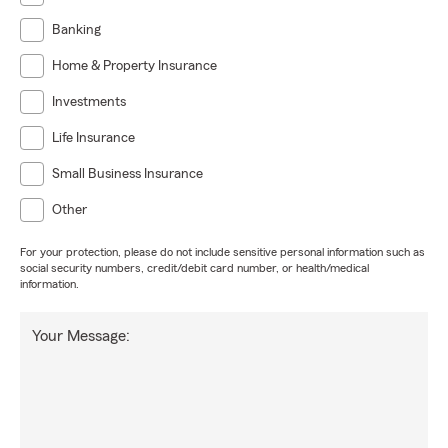
Banking
Home & Property Insurance
Investments
Life Insurance
Small Business Insurance
Other
For your protection, please do not include sensitive personal information such as
social security numbers, credit/debit card number, or health/medical
information.
Your Message: