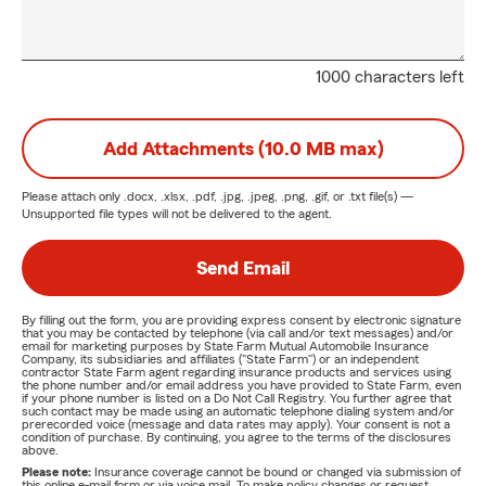
1000 characters left
Add Attachments (10.0 MB max)
Please attach only
.docx, .xlsx, .pdf, .jpg, .jpeg, .png, .gif, or .txt
file(s) —
Unsupported file types will not be delivered to the agent.
Send Email
By filling out the form, you are providing express consent by electronic signature
that you may be contacted by telephone (via call and/or text messages) and/or
email for marketing purposes by State Farm Mutual Automobile Insurance
Company, its subsidiaries and affiliates ("State Farm") or an independent
contractor State Farm agent regarding insurance products and services using
the phone number and/or email address you have provided to State Farm, even
if your phone number is listed on a Do Not Call Registry. You further agree that
such contact may be made using an automatic telephone dialing system and/or
prerecorded voice (message and data rates may apply). Your consent is not a
condition of purchase. By continuing, you agree to the terms of the disclosures
above.
Please note:
Insurance coverage cannot be bound or changed via submission of
this online e-mail form or via voice mail. To make policy changes or request