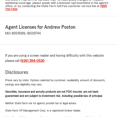
additional coverage, please speak with a licensed representative in the agent's
office, or by contacting the State Farm toll-free customer service line at
(855)
733-7333
.
Agent Licenses for Andrew Poston
MO-8051929
IL-16530794
If you are using a screen reader and having difficulty with this website
please call
(636) 394-0530
.
Disclosures
Prices vary by state. Options selected by customer; availability, amount of discounts,
savings and eligibility may vary.
Securities, insurance and annuity products are not FDIC insured, are not bank
guaranteed and are subject to investment risk, including possible loss of principal.
Neither State Farm nor its agents provide tax or legal advice.
State Farm VP Management Corp. is a registered broker-dealer.