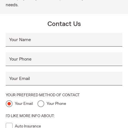
needs.
Contact Us
Your Name
Your Phone
Your Email
YOUR PREFERRED METHOD OF CONTACT
Your Email
Your Phone
I'D LIKE MORE INFO ABOUT:
Auto Insurance