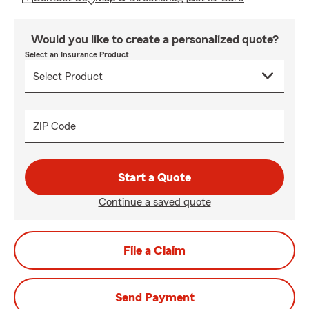
Would you like to create a personalized quote?
Select an Insurance Product
ZIP Code
Start a Quote
Continue a saved quote
File a Claim
Send Payment